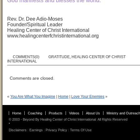
God manifests and blesses the world.
Rev. Dr. Dee Adio-Moses
Founder/Spiritual Leader
Healing Center of Christ International
www.healingcenterfchristinternational.org
COMMENTS(0)
GRATITUDE
,
HEALING CENTER OF CHRIST
INTERNATIONAL
Comments are closed.
«
You Are What You Imagine
|
Home
|
Love Your Enemies
»
Home
Coaching
Products
Videos
About Us
Ministry and Outreac
© 2003 - Beyond By
Healing Center of Christ International
All Rights Reserved
•
Disclaimers
|
Earnings
|
Privacy Policy
|
Terms Of Use