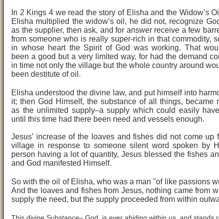
In 2 Kings 4 we read the story of Elisha and the Widow’s O
Elisha multiplied the widow’s oil, he did not, recognize Go
as the supplier, then ask, and for answer receive a few barre
from someone who is really super-rich in that commodity,
in whose heart the Spirit of God was working. That wou
been a good but a very limited way, for had the demand co
in time not only the village but the whole country around wo
been destitute of oil.
Elisha understood the divine law, and put himself into harm
it; then God Himself, the substance of all things, became 
as the unlimited supply–a supply which could easily hav
until this time had there been need and vessels enough.
Jesus’ increase of the loaves and fishes did not come up 
village in response to someone silent word spoken by H
person having a lot of quantity, Jesus blessed the fishes a
and God manifested Himself.
So with the oil of Elisha, who was a man "of like passions wi
And the loaves and fishes from Jesus, nothing came from wi
supply the need, but the supply proceeded from within outw
This divine Substance– God, is ever abiding within us, and stands 