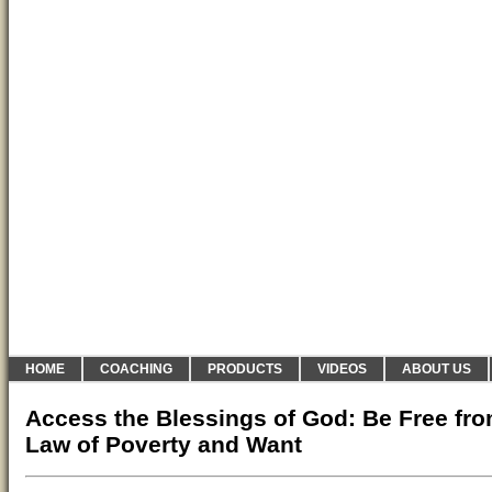
HOME
COACHING
PRODUCTS
VIDEOS
ABOUT US
Access the Blessings of God: Be Free fro
Law of Poverty and Want