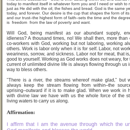
today to manifest itself in whatever form you and I need or wish to 
just as He did with the oil, the fishes and bread. God is the same y
today, and forever. Our desire is the cup that shapes the form of it
and our trust–the highest form of faith–sets the time and the degre
is freedom from the law of poverty and want.
Will God, being manifest as our abundant supply, en
idleness? A thousand times, no! We shall then, more than 
co-workers with God, working but not laboring, working al
others. Work is labor only when it is for self. Labor, not wor
weariness, sorrow, and sickness. Labor not for meat, that is,
good to yourself. Working as God works does not weary, for 
current of unlimited divine life is always flowing through us
way to bless others.
"There is a river, the streams whereof make glad," but
always keep the stream flowing from within–the source
uprising–outward if it is to make glad. When we work in
with divine law we have with us the whole force of the s
living waters to carry us along.
Affirmation:
I affirm that I am the avenue through which the un