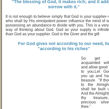
"The blessing of God, it makes rich; and it ad
sorrow with it."
It is not enough to believe simply that God is your supplier
who shall by His omnipotent power influence the mind of
possessing an abundance to divide with you. This is a very 
way of thinking about God. God as your supply is infinit
than God as your supplier. God is the Giver and the gift
For God gives not according to our need, b
"according to his riches"
So get you
acquainted wi
and allow good
to you.Let Go
you up and ha
treasure "If tho
to the Almigh
shall be built u
And the Almighty
thy treasur
precious silv
thee."