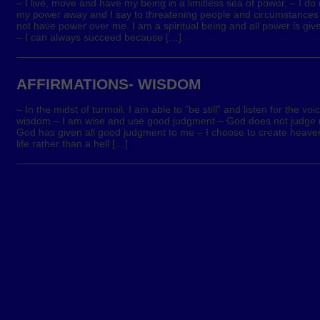
– I live, move and have my being in a limitless sea of power. – I do 
my power away and I say to threatening people and circumstance
not have power over me. I am a spiritual being and all power is giv
– I can always succeed because […]
AFFIRMATIONS- WISDOM
– In the midst of turmoil, I am able to “be still” and listen for the voi
wisdom – I am wise and use good judgment – God does not judge 
God has given all good judgment to me – I choose to create heave
life rather than a hell […]