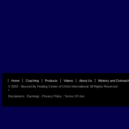
Home
Coaching
Products
Videos
About Us
Ministry and Outreac
© 2003 - Beyond By
Healing Center of Christ International
All Rights Reserved
•
Disclaimers
|
Earnings
|
Privacy Policy
|
Terms Of Use