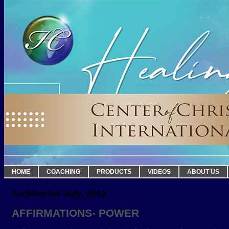
HOME
COACHING
PRODUCTS
VIDEOS
ABOUT US
Archive for July, 2012
AFFIRMATIONS- POWER