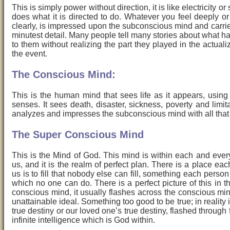
This is simply power without direction, it is like electricity or 
does what it is directed to do. Whatever you feel deeply o
clearly, is impressed upon the subconscious mind and carrie
minutest detail. Many people tell many stories about what 
to them without realizing the part they played in the actuali
the event.
The Conscious Mind:
This is the human mind that sees life as it appears, using 
senses. It sees death, disaster, sickness, poverty and limita
analyzes and impresses the subconscious mind with all that 
The Super Conscious Mind
This is the Mind of God. This mind is within each and ever
us, and it is the realm of perfect plan. There is a place eac
us is to fill that nobody else can fill, something each person
which no one can do. There is a perfect picture of this in t
conscious mind, it usually flashes across the conscious mi
unattainable ideal. Something too good to be true; in reality i
true destiny or our loved one’s true destiny, flashed through
infinite intelligence which is God within.