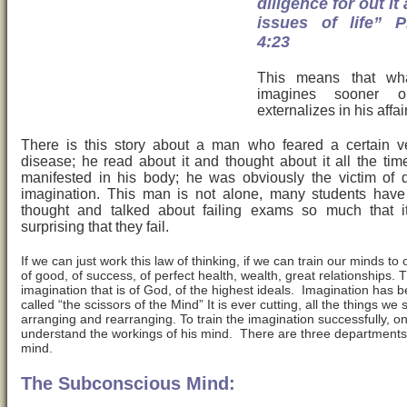
diligence for out it 
issues of life” P
4:23
This means that wh
imagines sooner or
externalizes in his affai
There is this story about a man who feared a certain v
disease; he read about it and thought about it all the time 
manifested in his body; he was obviously the victim of d
imagination. This man is not alone, many students have
thought and talked about failing exams so much that it
surprising that they fail.
If we can just work this law of thinking, if we can train our minds to 
of good, of success, of perfect health, wealth, great relationships. T
imagination that is of God, of the highest ideals. Imagination has 
called “the scissors of the Mind” It is ever cutting, all the things w
arranging and rearranging. To train the imagination successfully, o
understand the workings of his mind. There are three departments
mind.
The Subconscious Mind: