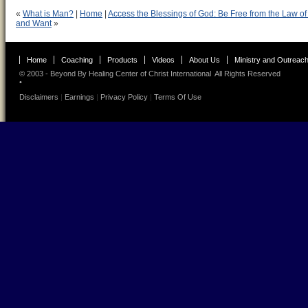
«
What is Man?
|
Home
|
Access the Blessings of God: Be Free from the Law of
and Want
»
Home
Coaching
Products
Videos
About Us
Ministry and Outreac
© 2003 - Beyond By
Healing Center of Christ International
All Rights Reserved
•
Disclaimers
|
Earnings
|
Privacy Policy
|
Terms Of Use