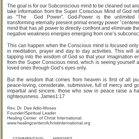
The goal is for our Subconscious mind to be cleaned out and f
take information from the Super Conscious Mind of God ref
as “The God Power”. God-Power is the unlimited h
transforming eternally present primal energy power "centered
mind that has all power to directly confront and eliminate th
negative weakness energies emerging from one’s subconsc
This can happen when the Conscious mind is focused onl
in meditation, prayer and day to day activities. This will a
tapping into the wisdom of God so that your imagination 
from the Super Conscious mind, which is seeing yourself 
loved ones through God’s eyes only.
But the wisdom that comes from heaven is first of all pu
peace-loving, considerate, submissive, full of mercy and goo
impartial and sincere. those who sow in peace raise a ha
righteousness. James1:17
Rev. Dr. Dee Adio-Moses
Founder/Spiritual Leader
Healing Center of Christ International.
www.healingcenterofchristinternational.org
COMMENTS(0)
MINDSET