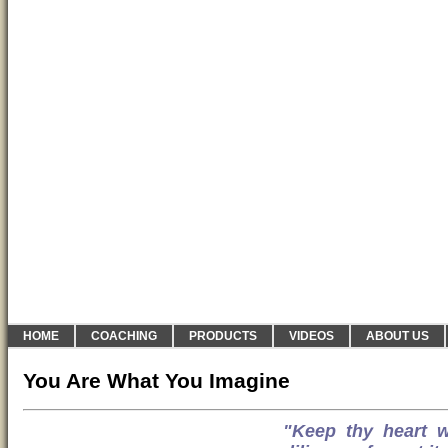
HOME
COACHING
PRODUCTS
VIDEOS
ABOUT US
You Are What You Imagine
"Keep thy heart wi