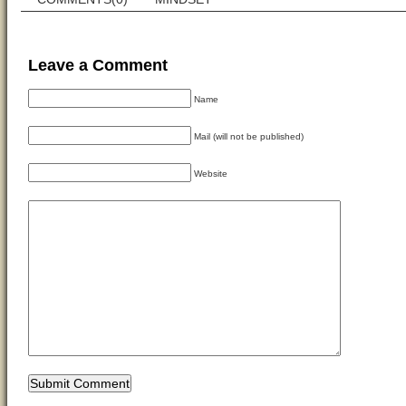
Leave a Comment
Name
Mail (will not be published)
Website