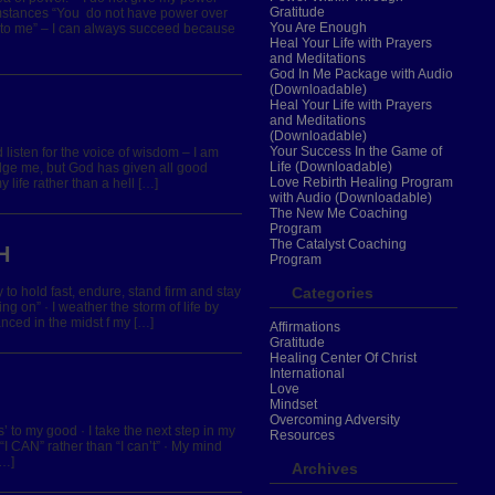
Gratitude
umstances “You do not have power over
You Are Enough
en to me” – I can always succeed because
Heal Your Life with Prayers
and Meditations
God In Me Package with Audio
(Downloadable)
Heal Your Life with Prayers
and Meditations
(Downloadable)
Your Success In the Game of
nd listen for the voice of wisdom – I am
Life (Downloadable)
ge me, but God has given all good
Love Rebirth Healing Program
life rather than a hell […]
with Audio (Downloadable)
The New Me Coaching
Program
The Catalyst Coaching
H
Program
y to hold fast, endure, stand firm and stay
Categories
ing on” · I weather the storm of life by
anced in the midst f my […]
Affirmations
Gratitude
Healing Center Of Christ
International
Love
Mindset
Overcoming Adversity
es’ to my good · I take the next step in my
Resources
n “I CAN” rather than “I can’t” · My mind
[…]
Archives