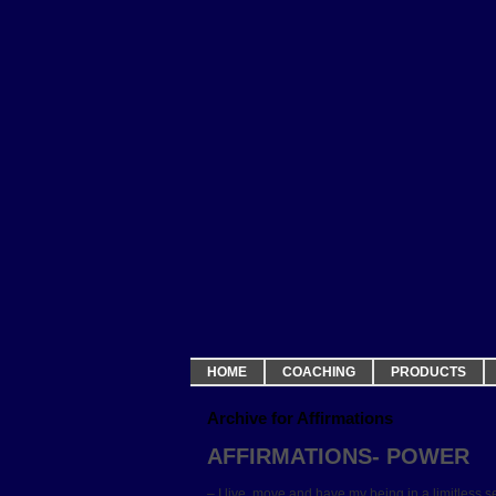
HOME
COACHING
PRODUCTS
Archive for Affirmations
AFFIRMATIONS- POWER
– I live, move and have my being in a limitless s