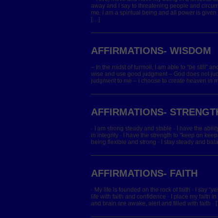
away and I say to threatening people and circ
me. I am a spiritual being and all power is giv
[…]
AFFIRMATIONS- WISDOM
– In the midst of turmoil, I am able to “be still” a
wise and use good judgment – God does not jud
judgment to me – I choose to create heaven in my 
AFFIRMATIONS- STRENGT
· I am strong steady and stable · I have the abilit
in integrity · I have the strength to “keep on keep
being flexible and strong · I stay steady and bal
AFFIRMATIONS- FAITH
· My life is founded on the rock of faith · I say “y
life with faith and confidence · I place my faith i
and brain are awake, alert and filled with faith · 