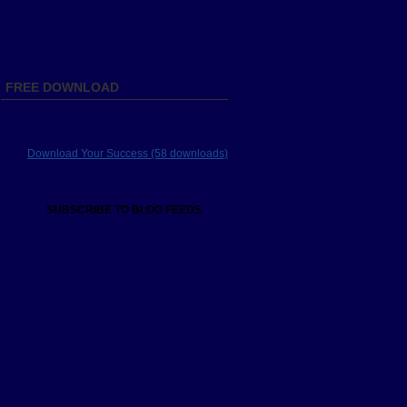
FREE DOWNLOAD
Download Your Success (58 downloads)
SUBSCRIBE TO BLOG FEEDS