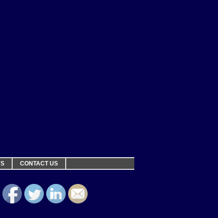
NS
CONTACT US