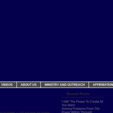
VIDEOS
ABOUT US
MINISTRY AND OUTREACH
AFFIRMATIO
Recent Posts
“I AM” The Power To Create All
You Want
Solving Problems From The
Power Within Through
ea of power. – I do not give my power