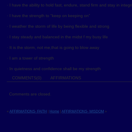
· I have the ability to hold fast, endure, stand firm and stay in integr
· I have the strength to “keep on keeping on”
· I weather the storm of life by being flexible and strong
· I stay steady and balanced in the midst f my busy life
· It is the storm, not me,that is going to blow away
· I am a tower of strength
· In quietness and confidence shall be my strength
COMMENTS(0)
AFFIRMATIONS
Comments are closed.
«
AFFIRMATIONS- FAITH
|
Home
|
AFFIRMATIONS- WISDOM
»