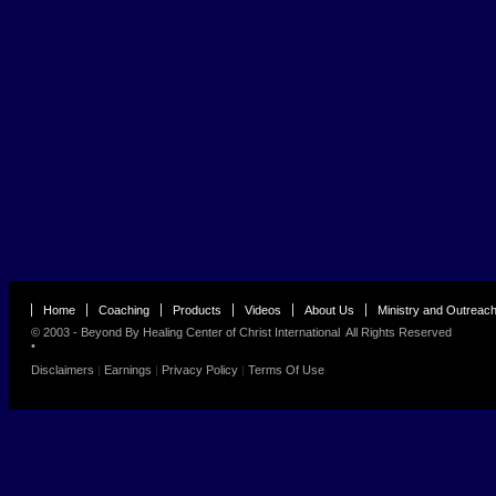
Home
Coaching
Products
Videos
About Us
Ministry and Outreac
© 2003 - Beyond By
Healing Center of Christ International
All Rights Reserved
•
Disclaimers
|
Earnings
|
Privacy Policy
|
Terms Of Use