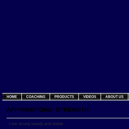
HOME
COACHING
PRODUCTS
VIDEOS
ABOUT US
AFFIRMATIONS- STRENGTH
· I am strong steady and stable